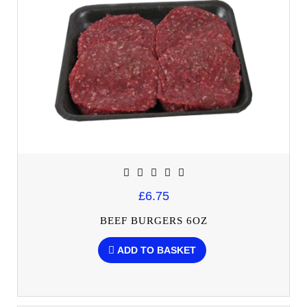
£6.75
BEEF BURGERS 6OZ
ADD TO BASKET