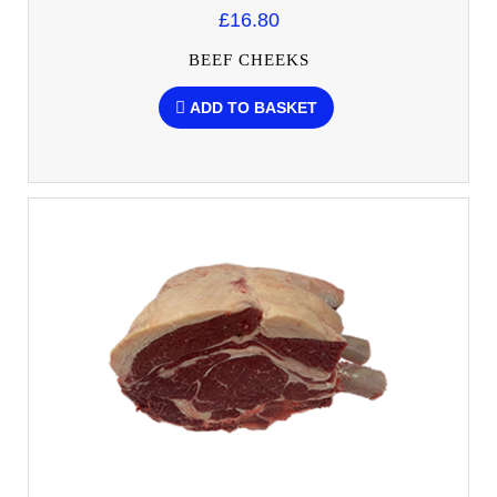
£16.80
BEEF CHEEKS
ADD TO BASKET