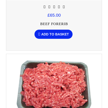
£65.00
BEEF FORERIB
ADD TO BASKET