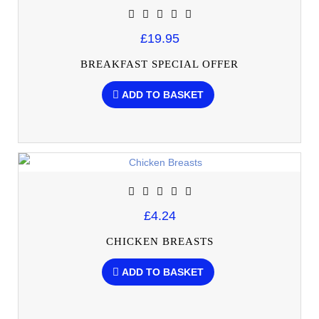
£19.95
BREAKFAST SPECIAL OFFER
ADD TO BASKET
£4.24
CHICKEN BREASTS
ADD TO BASKET