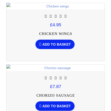
£4.95
CHICKEN WINGS
ADD TO BASKET
£7.87
CHORIZO SAUSAGE
ADD TO BASKET