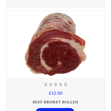
£12.50
BEEF BRISKET ROLLED