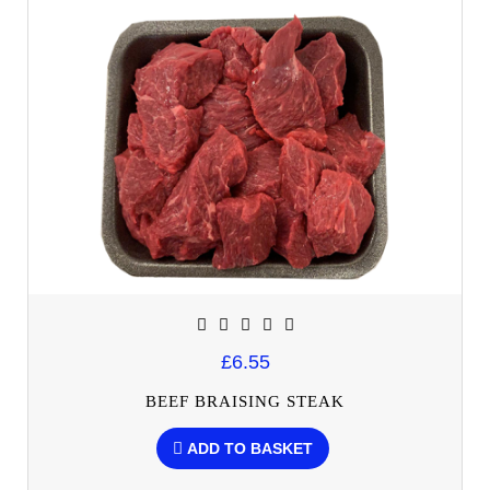
£6.55
BEEF BRAISING STEAK
ADD TO BASKET