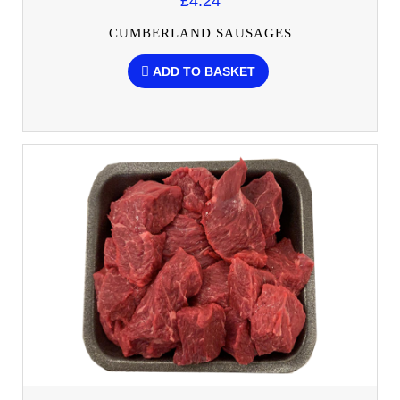
£4.24
CUMBERLAND SAUSAGES
ADD TO BASKET