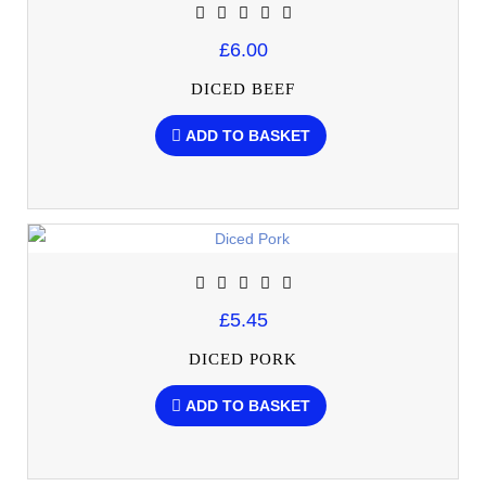
£6.00
DICED BEEF
ADD TO BASKET
£5.45
DICED PORK
ADD TO BASKET