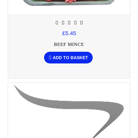
£5.45
BEEF MINCE
ADD TO BASKET