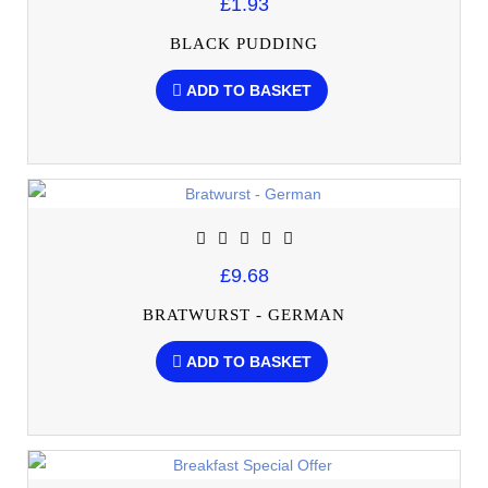
£1.93
BLACK PUDDING
ADD TO BASKET
£9.68
BRATWURST - GERMAN
ADD TO BASKET