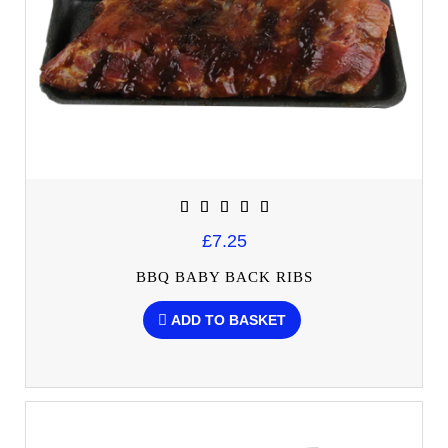
£7.25
BBQ BABY BACK RIBS
ADD TO BASKET