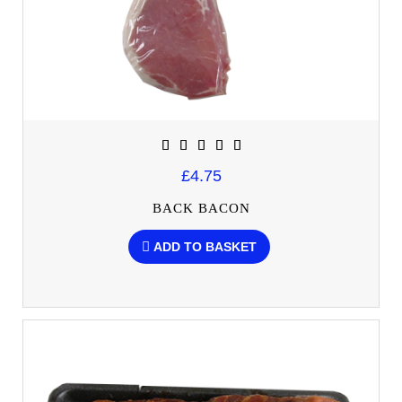
£4.75
BACK BACON
ADD TO BASKET