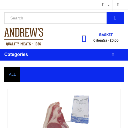
BASKET
0 item(s) - £0.00
Categories
ALL