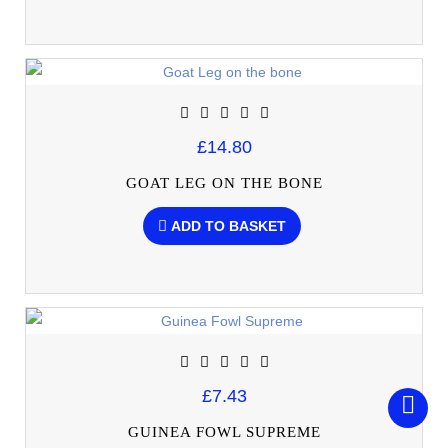
£14.80
GOAT LEG ON THE BONE
ADD TO BASKET
£7.43
GUINEA FOWL SUPREME