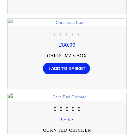
£80.00
CHRISTMAS BOX
ADD TO BASKET
£8.47
CORN FED CHICKEN