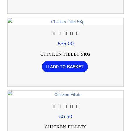
£35.00
CHICKEN FILLET 5KG
ADD TO BASKET
£5.50
CHICKEN FILLETS