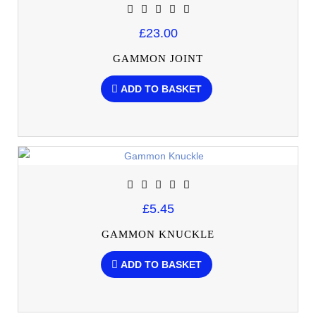
£23.00
GAMMON JOINT
ADD TO BASKET
£5.45
GAMMON KNUCKLE
ADD TO BASKET