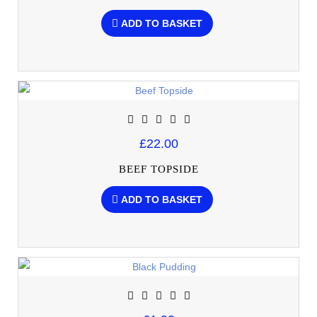
ADD TO BASKET
£22.00
BEEF TOPSIDE
ADD TO BASKET