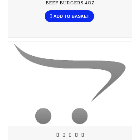
BEEF BURGERS 4OZ
ADD TO BASKET