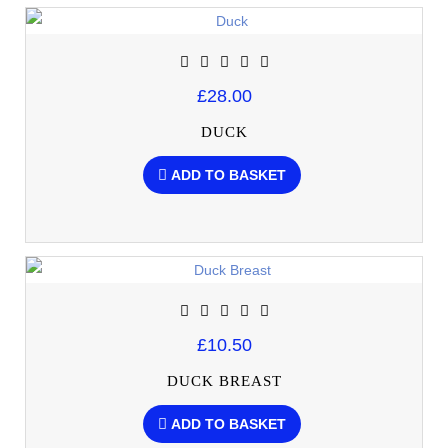
£28.00
DUCK
ADD TO BASKET
£10.50
DUCK BREAST
ADD TO BASKET