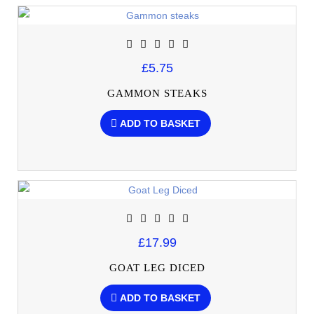
£5.75
GAMMON STEAKS
ADD TO BASKET
£17.99
GOAT LEG DICED
ADD TO BASKET