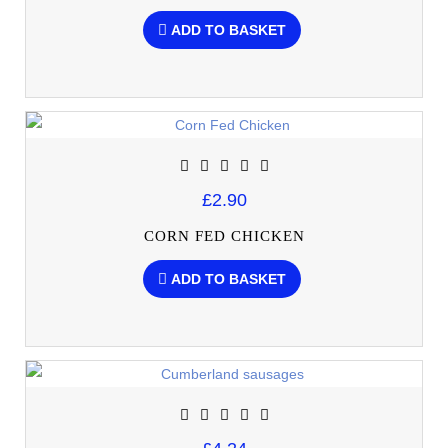
ADD TO BASKET
£2.90
CORN FED CHICKEN
ADD TO BASKET