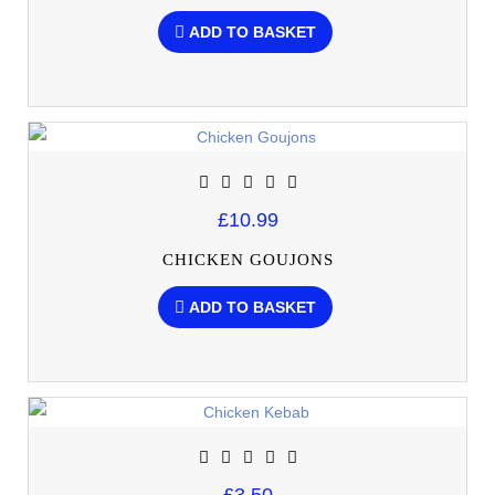
ADD TO BASKET
£10.99
CHICKEN GOUJONS
ADD TO BASKET