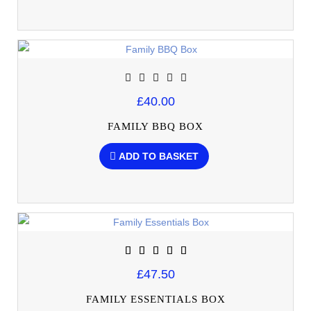
£40.00
FAMILY BBQ BOX
ADD TO BASKET
£47.50
FAMILY ESSENTIALS BOX