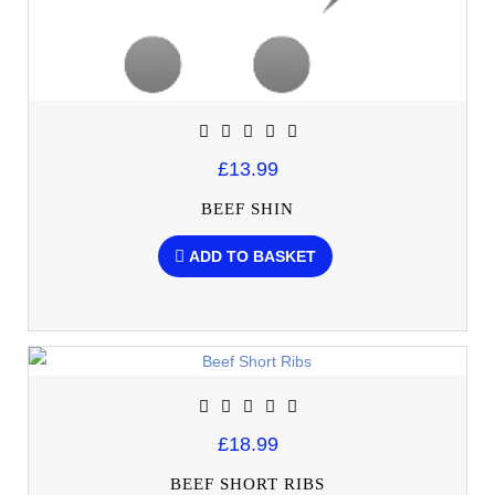
£13.99
BEEF SHIN
ADD TO BASKET
£18.99
BEEF SHORT RIBS