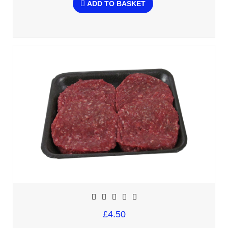
ADD TO BASKET
£4.50