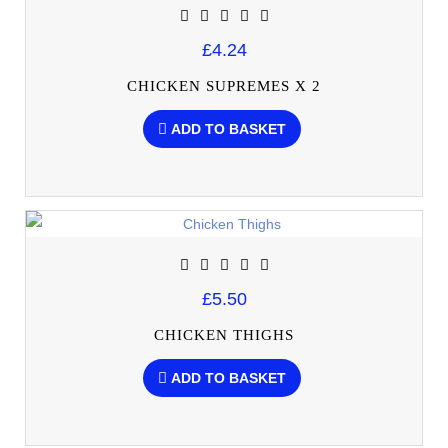
£4.24
CHICKEN SUPREMES X 2
ADD TO BASKET
£5.50
CHICKEN THIGHS
ADD TO BASKET