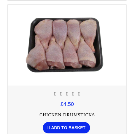
£4.50
CHICKEN DRUMSTICKS
ADD TO BASKET