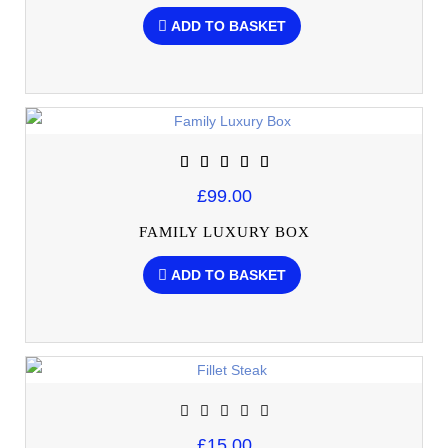
ADD TO BASKET
£99.00
FAMILY LUXURY BOX
ADD TO BASKET
£15.00