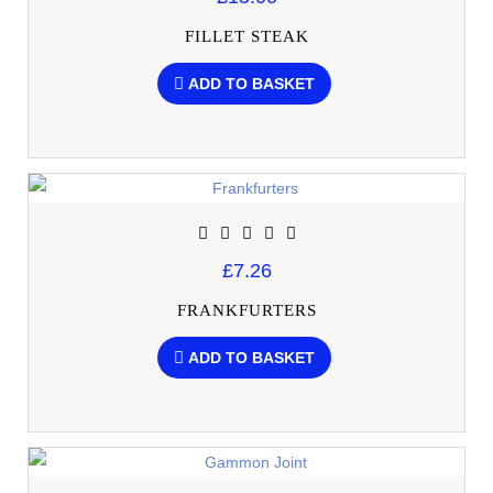
FILLET STEAK
ADD TO BASKET
£7.26
FRANKFURTERS
ADD TO BASKET