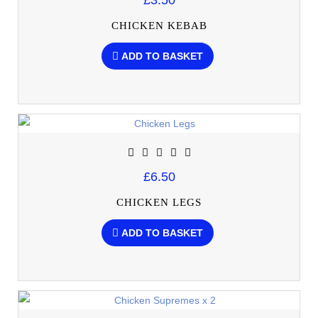
£3.50
CHICKEN KEBAB
ADD TO BASKET
£6.50
CHICKEN LEGS
ADD TO BASKET